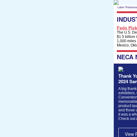
Labor Relation
INDUS
Feds Pick
The U.S. Dep
$1.5 billion
1,000 miles
Mexico, Okl
NECA
Thank Yo
2024 Sa
A big thank
exhibitors,
Convention
memorable 
product lau
and those 
it was a wh
Check out 
View 