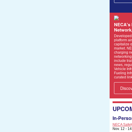
NECA's 
Network
Developed i
platform a
capitalize 
market. NE
charging n
networking 
include tr
news, regul
Vehicle Inf
Fueling Inf
curated link
Disco
UPCOM
In-Perso
NECA Safety 
Nov. 12 - 1