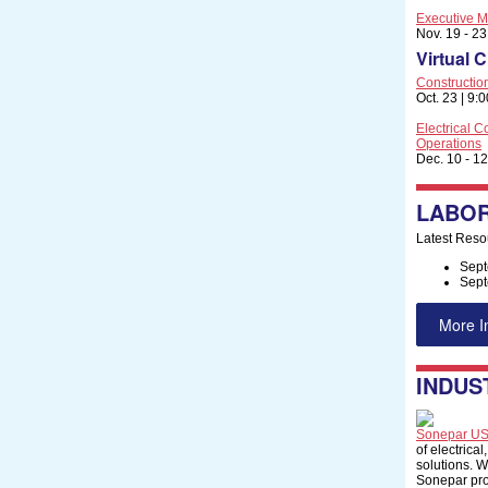
Executive M
Nov. 19 - 2
Virtual 
Constructi
Oct. 23 | 9:
Electrical C
Operations
Dec. 10 - 12
LABOR
Latest Reso
Sept
Sept
More I
INDUS
Sonepar U
of electrical
solutions. W
Sonepar pro