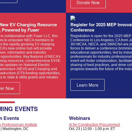
Donate Now
New EV Charging Resource
Register for 2025 MEP Innova
, Powered by
Fuser
Conference
n collaboration with Fuser LLC, this
Registration is open for the 2025 MEP
ims to empower NECA members to
Conference in Los Angeles, CA from J
on the rapidly growing EV charging
30! MCAA, NECA, and SMACNA are jo
CA’s new online hub will provide
forces to deliver a conference brimmin
ews, information and industry
educational opportunities, led by indus
opportunities. Key features of NECA's
professionals for industry professional
aining resources, comprehensive EVSE
event will foster collaboration, facilitat
ar updates on National Electric
sharing of best practices, and drive col
rastructure (NEVI) and Charging and
progress towards the future of the indu
rastructure (CFI) funding opportunities,
s to state & utility grants and rebates.
Learn More
ver Now
ING EVENTS
n Events
Webinars
Professionals Institute
AI for Construction Procurement
4 | Washington, DC
Oct. 23 | 12:00 - 1:00 p.m. ET