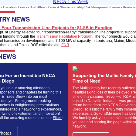
s
•
Education
•
Events
•
Gov't Affairs
•
Codes & Standards
•
Safety/Risk Management
•
Business Developm
TRY NEWS
 Four Transmission Line Projects for $1.5B in Funding
t. of Energy selected four “construction-ready” transmission line projects to support
 in funding through the
Transmission Facilitation Program
. The four projects would 
 of transmission development and 7,100 MW of capacity in Louisiana, Maine, Missi
ahoma and Texas, DOE officials said.
ENR
 NEWS
u For an Incredible NECA
Supporting the Mullis Family 
n Diego
Time of Need
 you to our amazing attendees,
The Mullis family has recently suffered
 sponsors and chapters for turning this
heartbreaking loss of their beloved Trev
 & Trade Show into our most
time of his passing, Trevor—of R&M Ele
one yet! From groundbreaking
based in Danville, Indiana—was prepa
nches to enlightening presentations
return home from the NECA Conventio
unforgettable networking experiences,
Diego. To assist the family with immed
irlwind of excitement and innovation!
expenses, a GoFundMe page has been
all the amazing moments on our
Flickr
!
We humbly ask you to consider contrib
you can and sharing the page within y
network.
Photos