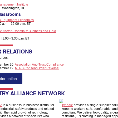
anagement Institute
3 | Washington, DC
Classrooms
on Equipment Economics
00 a.m. - 12:00 p.m. ET
ontractor Essentials: Business and Field
 | 1:00 - 3:30 p.m. ET
 RELATIONS
urces:
ember 20:
Association Anti-Trust Compliance
ember 19:
NLRB Consent Order Reversal
nformation
TRY ALLIANCE NETWORK
SA
is a business-to-business distributor
Tyndale
provides a single-supplier solut
, industrial, safety products and related
keeping workers safe, comfortable, and
ith the rapid growth of technology,
compliant. We deliver top-quality, arc-r
vides a network of specialists who
resistant (FR) clothing in managed app