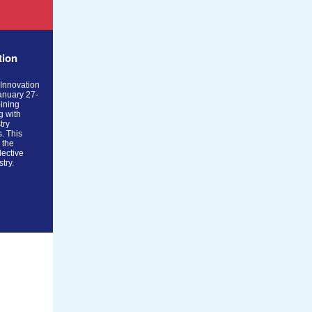
tion
 Innovation
anuary 27-
ining
g with
try
s. This
e the
lective
stry.