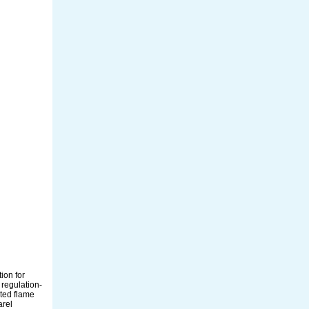
ion for
 regulation-
ated flame
arel