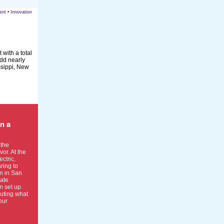
ent
•
Innovation
 with a total
add nearly
ssippi, New
in a
 the
or. At the
ctric,
ring to
n in San
iate
 set up.
uting what
our