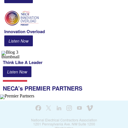
Innovation
Overload
Listen Now
Think Like A Leader
Listen Now
NECA's PREMIER PARTNERS
National Electrical Contractors Association
1201 Pennsylvania Ave. NW Suite 1200
Washington