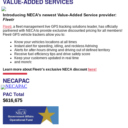
VALUE-ADDED SERVICES
Introducing NECA's newest Value-Added Service provider:
Fleetr
Fleetr
, a fleet management live GPS tracking solutions leader, has officially
partnered with NECA to provide exclusive discounted pricing for all members!
Fleetr GPS vehicle trackers allow you to:
Know your vehicles locations at all times
Instant alert for speeding, idling, and reckless Adriving
Alerts for after-hours driving and driving out of defined territory
Receive fuel efficiency tips and drive safety score
Keep your customers updated in real time
and more!c
Learn more about Fleetr's exclusive NECA discount
here!
NECAPAC
PAC Total
$616,675