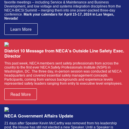
favorite meetings -- including Service & Maintenance and Business
Development, and low voltage and systems integration disciplines from the
NECA-BICSI Summit -- merging them into one power-packed three-day
conference.
Mark your calendars for April 15-17, 2024 in Las Vegas,
Nevada!
Learn More
District 10 Message from NECA's Outside Line Safety Exec.
Director
This past week, NECA members sent safety professionals from across the
country to the first ever NECA Safety Professionals Institute (NSPI) in
Washington, DC. The three day, in-person session was conducted at NECA
headquarters and covered essential safety management concepts.
Participants, coming from various backgrounds and experience levels
represented safety leaders ranging from entry to executive level employees.
Read More
NECA Government Affairs Update
21 days after Speaker Kevin McCarthy was removed from his leadership
post, the House has still not elected a new Speaker. Until a Speaker is