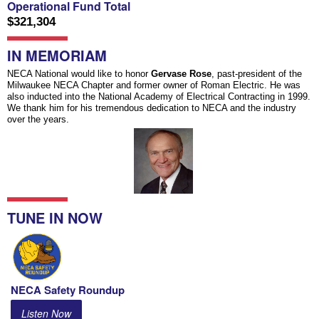
Operational Fund Total
$321,304
IN MEMORIAM
NECA National would like to honor
Gervase Rose
, past-president of the
Milwaukee NECA Chapter and former owner of Roman Electric. He was
also inducted into the National Academy of Electrical Contracting in 1999.
We thank him for his tremendous dedication to NECA and the industry
over the years.
TUNE IN NOW
NECA Safety Roundup
Listen Now