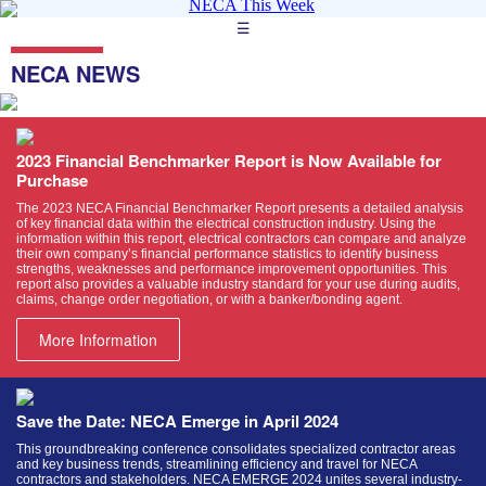
☰
NECA NEWS
2023 Financial Benchmarker Report is Now Available for
Purchase
The 2023 NECA Financial Benchmarker Report presents a detailed analysis
of key financial data within the electrical construction industry. Using the
information within this report, electrical contractors can compare and analyze
their own company’s financial performance statistics to identify business
strengths, weaknesses and performance improvement opportunities. This
report also provides a valuable industry standard for your use during audits,
claims, change order negotiation, or with a banker/bonding agent.
More Information
Save the Date: NECA Emerge in April 2024
This groundbreaking conference consolidates specialized contractor areas
and key business trends, streamlining efficiency and travel for NECA
contractors and stakeholders. NECA EMERGE 2024 unites several industry-