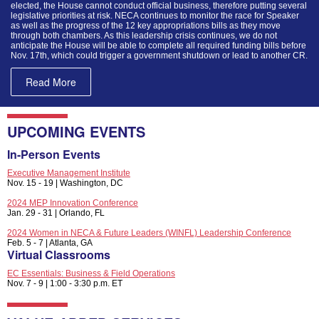
elected, the House cannot conduct official business, therefore putting several
legislative priorities at risk. NECA continues to monitor the race for Speaker
as well as the progress of the 12 key appropriations bills as they move
through both chambers. As this leadership crisis continues, we do not
anticipate the House will be able to complete all required funding bills before
Nov. 17th, which could trigger a government shutdown or lead to another CR.
Read More
UPCOMING EVENTS
In-Person Events
Executive Management Institute
Nov. 15 - 19 | Washington, DC
2024 MEP Innovation Conference
Jan. 29 - 31 | Orlando, FL
2024 Women in NECA & Future Leaders (WINFL) Leadership Conference
Feb. 5 - 7 | Atlanta, GA
Virtual Classrooms
EC Essentials: Business & Field Operations
Nov. 7 - 9 | 1:00 - 3:30 p.m. ET