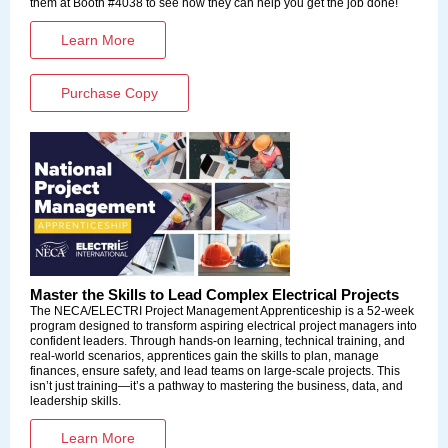
them at Booth #4038 to see how they can help you get the job done!
Learn More
Purchase Copy
Master the Skills to Lead Complex Electrical Projects
The
NECA/ELECTRI Project Management Apprenticeship i
s a 52-week
program designed to transform aspiring electrical project managers into
confident leaders. Through hands-on learning, technical training, and
real-world scenarios, apprentices gain the skills to plan, manage
finances, ensure safety, and lead teams on large-scale projects. This
isn’t just training—it’s a pathway to mastering the business, data, and
leadership skills.
Learn More