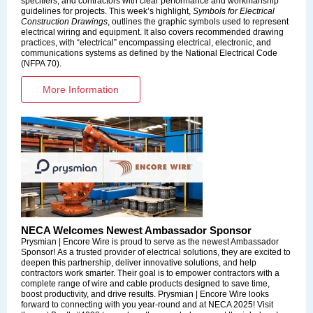
specifiers, and contractors with clear performance and workmanship
guidelines for projects. This week’s highlight,
Symbols for Electrical
Construction Drawings
, outlines the graphic symbols used to represent
electrical wiring and equipment. It also covers recommended drawing
practices, with “electrical” encompassing electrical, electronic, and
communications systems as defined by the National Electrical Code
(NFPA 70).
More Information
NECA Welcomes Newest Ambassador Sponsor
Prysmian | Encore Wire is proud to serve as the newest Ambassador
Sponsor! As a trusted provider of electrical solutions, they are excited to
deepen this partnership, deliver innovative solutions, and help
contractors work smarter. Their goal is to empower contractors with a
complete range of wire and cable products designed to save time,
boost productivity, and drive results. Prysmian | Encore Wire looks
forward to connecting with you year-round and at NECA 2025! Visit