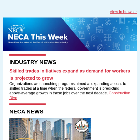
View in browser
INDUSTRY NEWS
Skilled trades initiatives expand as demand for workers
is projected to grow
Organizations are launching programs aimed at expanding access to
skilled trades at a time when the federal government is predicting
above-average growth in these jobs over the next decade.
Construction
Dive
NECA NEWS