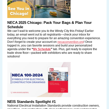
NECA 2025 Chicago: Pack Your Bags & Plan Your
Schedule
We can’t wait to welcome you to the Windy City this Friday! Earlier
today, an email went out to all registrants—check your inbox for
everything you need to prepare for an amazing convention experience.
Don’t forget to create your account on
necaconvention.org
! Once
logged in, you can favorite sessions and build your personalized
agenda under the
“
My Schedule
”
tab. Plus, get ready to explore the
trade show floor—packed with exhibitors who are ready to share
solutions!
NEIS Standards Spotlight #1
National Electrical Installation Standards
provide construction owners,