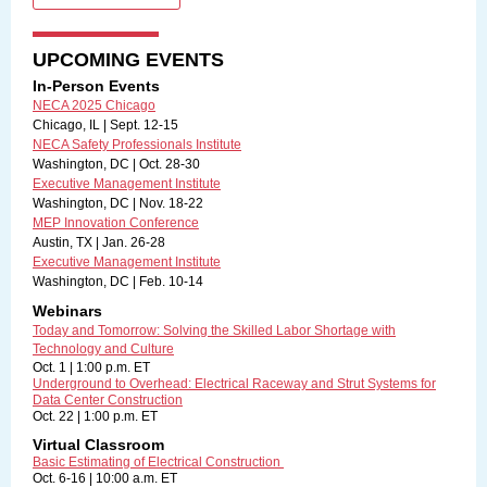
UPCOMING EVENTS
In-Person Events
NECA 2025 Chicago
Chicago, IL | Sept. 12-15
NECA Safety Professionals Institute
Washington, DC | Oct. 28-30
Executive Management Institute
Washington, DC | Nov. 18-22
MEP Innovation Conference
Austin, TX | Jan. 26-28
Executive Management Institute
Washington, DC | Feb. 10-14
Webinars
Today and Tomorrow: Solving the Skilled Labor Shortage with
Technology and Culture
Oct. 1 | 1:00 p.m. ET
Underground to Overhead: Electrical Raceway and Strut Systems for
Data Center Construction
Oct. 22 | 1:00 p.m. ET
Virtual Classroom
Basic Estimating of Electrical Construction
Oct. 6-16 | 10:00 a.m. ET