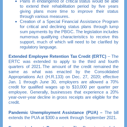
Plans in endangered or critical status would be able
to extend their rehabilitation period by five years
giving plans more time to improve their status
through various measures.
Creation of a Special Financial Assistance Program
for critical and declining status plans through lump
sum payments by the PBGC. The legislation includes
numerous qualifying characteristics to receive this
support, much of which will need to be clarified by
regulatory language.
Extended Employee Retention Tax Credit
(ERTC)
– The
ERTC was extended to apply to the third and fourth
quarters of 2021. The amount of the credit remained the
same as what was enacted by the Consolidated
Appropriations Act (H.R.133) on Dec. 27, 2020; effective
Jan. 1 through June 30, employers are allowed a 70%
credit for qualified wages up to $10,000 per quarter per
employee. Generally, businesses that experience a 20%
year-over-year decline in gross receipts are eligible for the
credit.
Pandemic Unemployment Assistance (PUA
) –
The bill
extends the PUA at $300 a week through September 2021.