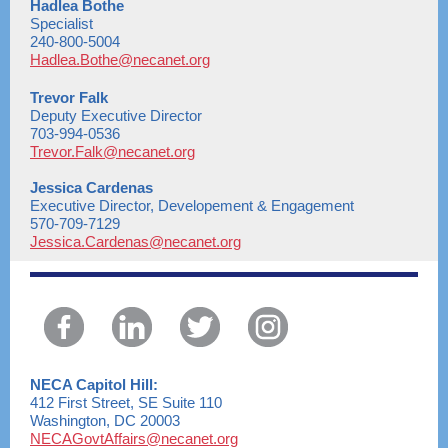
Hadlea Bothe
Specialist
240-800-5004
Hadlea.Bothe@necanet.org
Trevor Falk
Deputy Executive Director
703-994-0536
Trevor.Falk@necanet.org
Jessica Cardenas
Executive Director, Developement & Engagement
570-709-7129
Jessica.Cardenas@necanet.org
NECA Capitol Hill:
412 First Street, SE Suite 110
Washington, DC 20003
NECAGovtAffairs@necanet.org