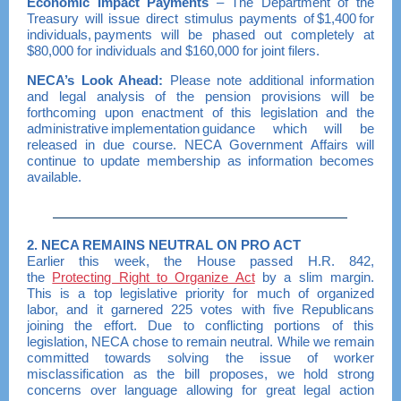
Economic Impact Payments
– The Department of the
Treasury will issue direct stimulus payments of $1,400 for
individuals, payments will be phased out completely at
$80,000 for individuals and $160,000 for joint filers.
NECA
’s
Look Ahead:
Please note additional information
and legal analysis of the pension provisions will be
forthcoming upon enactment of this legislation and the
administrative implementation guidance which will be
released in due course. NECA Government Affairs will
continue to update membership as information becomes
available.
2. NECA REMAINS NEUTRAL ON PRO ACT
Earlier this week, the House passed H.R. 842,
the
Protecting Right to Organize Act
by a slim margin.
This is a top legislative priority for much of organized
labor, and it garnered 225 votes with five Republicans
joining the effort. Due to conflicting portions of this
legislation, NECA chose to remain neutral. While we remain
committed towards solving the issue of worker
misclassification as the bill proposes, we hold strong
concerns over language allowing for great legal action