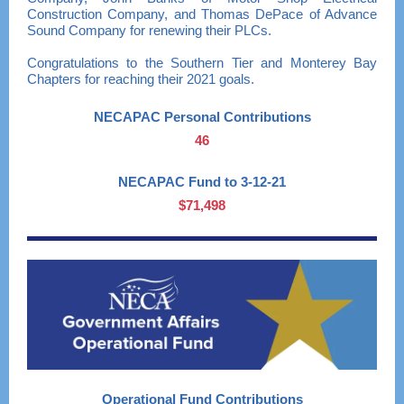
Construction Company, and Thomas DePace of Advance
Sound Company for renewing their PLCs.
Congratulations to the Southern Tier and Monterey Bay
Chapters for reaching their 2021 goals.
NECAPAC Personal Contributions
46
NECAPAC Fund to 3-12-21
$71,498
Operational Fund Contributions