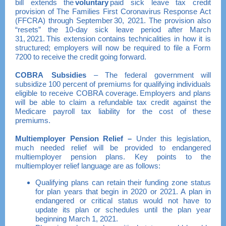
bill extends the
voluntary
paid sick leave tax credit
provision of The Families First Coronavirus Response Act
(FFCRA) through September 30, 2021. The provision also
“resets” the 10-day sick leave period after March
31, 2021. This extension contains technicalities in how it is
structured; employers will now be required to file a Form
7200 to receive the credit going forward.
COBRA Subsidies
– The federal government will
subsidize 100 percent of premiums for qualifying individuals
eligible to receive COBRA coverage. Employers and plans
will be able to claim a refundable tax credit against the
Medicare payroll tax liability for the cost of these
premiums.
Multiemployer Pension Relief
–
Under this legislation,
much needed relief will be provided to endangered
multiemployer pension plans. Key points to the
multiemployer relief language are as follows:
Qualifying plans can retain their funding zone status
for plan years that begin in 2020 or 2021. A plan in
endangered or critical status would not have to
update its plan or schedules until the plan year
beginning March 1, 2021.