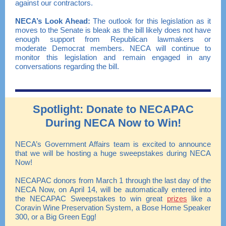
against our contractors.
NECA
’s
Look Ahead:
The outlook for this legislation as it
moves to the Senate is bleak as the bill likely does not have
enough support from Republican lawmakers or
moderate Democrat members. NECA will continue to
monitor this legislation and remain engaged in any
conversations regarding the bill.
Spotlight: Donate to NECAPAC
During NECA Now to Win!
NECA’s Government Affairs team is excited to announce
that we will be hosting a huge sweepstakes during NECA
Now!
NECAPAC donors from March 1 through the last day of the
NECA Now, on April 14, will be automatically entered into
the NECAPAC Sweepstakes to win great
prizes
like a
Coravin Wine Preservation System, a Bose Home Speaker
300, or a Big Green Egg!