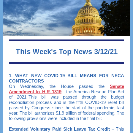
This Week's Top News 3/12/21
1. WHAT NEW COVID-19 BILL MEANS FOR NECA
CONTRACTORS
On Wednesday, the House passed the
Senate
Amendment to H.R. 1319
– the America Rescue Plan Act
of 2021. This bill was passed through the budget
reconciliation process and is the fifth COVID-19 relief bill
passed by Congress since the start of the pandemic, last
year. The bill authorizes $1.9 trillion of federal spending. The
following provisions were included in the final bill:
Extended Voluntary Paid Sick Leave Tax Credit
– This