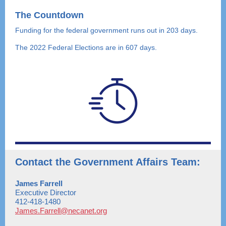
The Countdown
Funding for the federal government runs out in 203 days.
The 2022 Federal Elections are in 607 days.
Contact the Government Affairs Team:
James Farrell
Executive Director
412-418-1480
James.Farrell@necanet.org