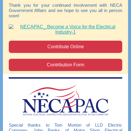
Thank you for your continued involvement with NECA
Government Affairs and we hope to see you all in person
soon!
Contribute Online
Contribution Form
Special thanks to Tom Morton of LLD Electric
Company, John Banks of Motor Shop Electrical