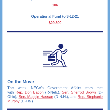
106
Operational Fund to 3-12-21
$29,300
On the Move
This week, NECA’s Government Affairs team met
with
Rep. Don Bacon
(R-Neb.),
Sen. Sherrod Brown
(D-
Ohio),
Sen. Maggie Hassan
(D-N.H.), and
Rep. Stephanie
Murphy
(D-Fla.)