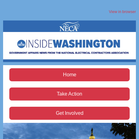
View in browser
Home
Take Action
Get Involved