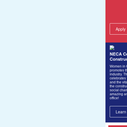
Apply
NECA Ce
Constru
Women in C
promotes th
industry. Th
celebrates
and the vita
the constru
social chan
amazing an
office!
Learn