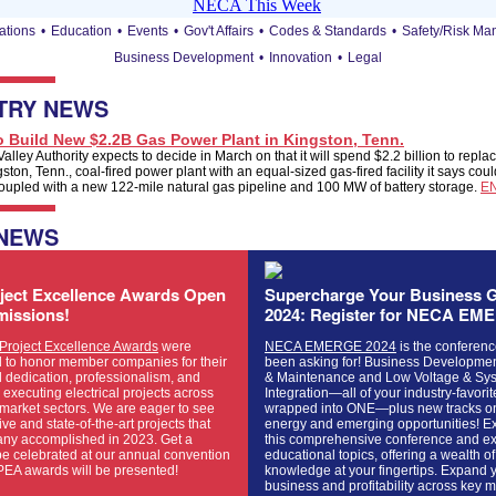
ations
•
Education
•
Events
•
Gov't Affairs
•
Codes & Standards
•
Safety/Risk M
Business Development
•
Innovation
•
Legal
TRY NEWS
o Build New $2.2B Gas Power Plant in Kingston, Tenn.
lley Authority expects to decide in March on that it will spend $2.2 billion to replac
ton, Tenn., coal-fired power plant with an equal-sized gas-fired facility it says co
oupled with a new 122-mile natural gas pipeline and 100 MW of battery storage.
E
 NEWS
ject Excellence Awards Open
Supercharge Your Business G
missions!
2024: Register for NECA EM
roject Excellence Awards
were
NECA EMERGE 2024
is the conferenc
d to honor member companies for their
been asking for! Business Developmen
 dedication, professionalism, and
& Maintenance and Low Voltage & Sy
n executing electrical projects across
Integration—all of your industry-favori
market sectors. We are eager to see
wrapped into ONE—plus new tracks o
ive and state-of-the-art projects that
energy and emerging opportunities! E
ny accomplished in 2023. Get a
this comprehensive conference and ex
be celebrated at our annual convention
educational topics, offering a wealth of
PEA awards will be presented!
knowledge at your fingertips. Expand 
business and profitability across key 