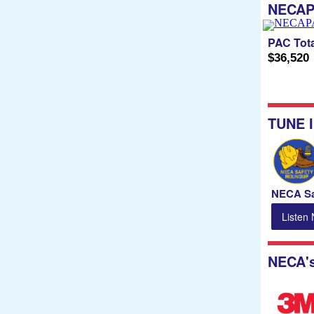
NECA
PAC Tota
$36,520
TUNE 
NECA Sa
Listen
NECA'