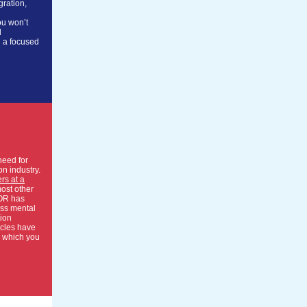
gration,
ou won’t
l
d a focused
need for
on industry.
rs at a
ost other
OR has
uss mental
tion
icles have
 which you