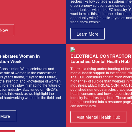
sectors like low voltage & systems inte
green energy solutions and emerging
opportunities within the EC industry. Y
want to miss this all-in-one educationa
opportunity with fantastic keynotes an
trade show exhibit!
 Now
Learn More
lebrates Women in
ELECTRICAL CONTRACTOR
ction Week
Launches Mental Health Hub
onstruction Week celebrates and
There is a rising understanding of the 
e role of women in the construction
mental health support in the constructi
is year's theme, 'Keys to the Future',
The CDC considers
construction worke
 the strength and knowledge of women
higher risk of suicide
than workers in m
l role they play in shaping the future of
industries. ELECTRICAL CONTRACT
ction industry. Stay tuned on NECA's
published numerous articles that disc
nels this week as we highlight the
health concerns and how the construc
d hardworking women in the field and
industry is addressing them. These art
been assembled into a resource page,
can access now.
 More
Visit Mental Health Hub