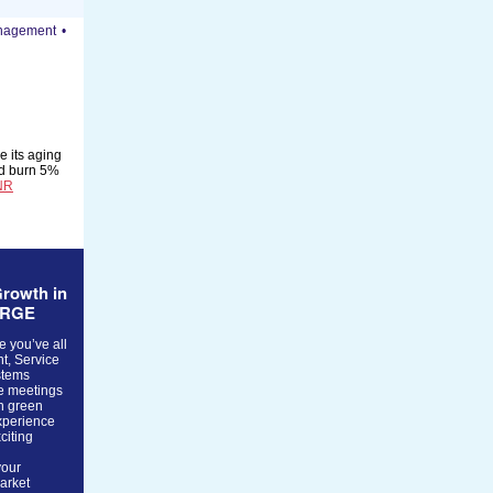
anagement
•
e its aging
uld burn 5%
NR
rowth in
ERGE
e you’ve all
t, Service
stems
te meetings
n green
xperience
citing
your
market