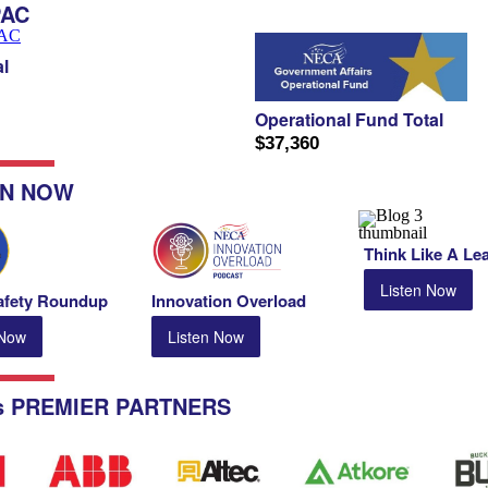
PAC
l
Operational Fund Total
$37,360
IN NOW
Think Like A Le
Listen Now
fety Roundup
Innovation
Overload
 Now
Listen Now
s PREMIER PARTNERS