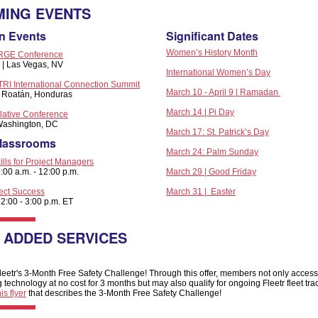
ING EVENTS
n Events
Significant Dates
Women’s History Month
GE Conference
7 | Las Vegas, NV
International Women’s Day
I International Connection Summit
March 10 - April 9 | Ramadan
 | Roatán, Honduras
March 14 | Pi Day
ative Conference
 Washington, DC
March 17: St. Patrick’s Day
Classrooms
March 24: Palm Sunday
ills for Project Managers
:00 a.m. - 12:00 p.m.
March 29 | Good Friday
ject Success
March 31 | Easter
2:00 - 3:00 p.m. ET
 ADDED SERVICES
eetr's 3-Month Free Safety Challenge! Through this offer, members not only access 
ng technology at no cost for 3 months but may also qualify for ongoing Fleetr fleet tra
is flyer
that describes the 3-Month Free Safety Challenge!