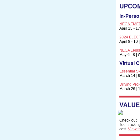
UPCOM
In-Perso
NECA EMER
April 15 - 1
2024 ELECTR
April 8 - 10
NECA Legisl
May 6 - 8 |
Virtual 
Essential Sk
March 14 | 9
Driving Pro
March 26 | 1
VALUE
Check out Fl
fleet tracki
cost.
View th