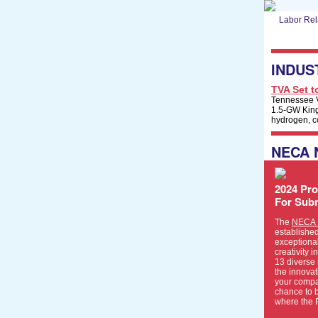
Labor Rel
INDUS
TVA Set t
Tennessee Va
1.5-GW Kings
hydrogen, c
NECA
2024 Pro
For Sub
The
NECA P
establishe
exceptional
creativity i
13 diverse 
the innovat
your compa
chance to 
where the 