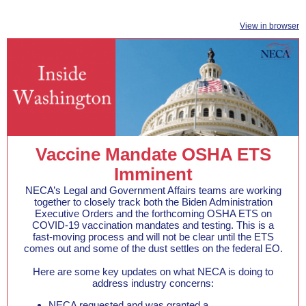
View in browser
Vaccine Mandate OSHA ETS
Imminent
NECA’s Legal and Government Affairs teams are working
together to closely track both the Biden Administration
Executive Orders and the forthcoming OSHA ETS on
COVID-19 vaccination mandates and testing. This is a
fast-moving process and will not be clear until the ETS
comes out and some of the dust settles on the federal EO.
Here are some key updates on what NECA is doing to
address industry concerns:
NECA requested and was granted a