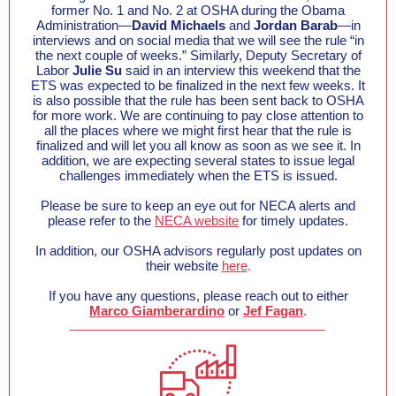
former No. 1 and No. 2 at OSHA during the Obama
Administration—
David Michaels
and
Jordan Barab
—in
interviews and on social media that we will see the rule “in
the next couple of weeks.” Similarly, Deputy Secretary of
Labor
Julie Su
said in an interview this weekend that the
ETS was expected to be finalized in the next few weeks. It
is also possible that the rule has been sent back to OSHA
for more work. We are continuing to pay close attention to
all the places where we might first hear that the rule is
finalized and will let you all know as soon as we see it. In
addition, we are expecting several states to issue legal
challenges immediately when the ETS is issued.
Please be sure to keep an eye out for NECA alerts and
please refer to the
NECA website
for timely updates.
In addition, our OSHA advisors regularly post updates on
their website
here
.
If you have any questions, please reach out to either
Marco Giamberardino
or
Jef Fagan
.