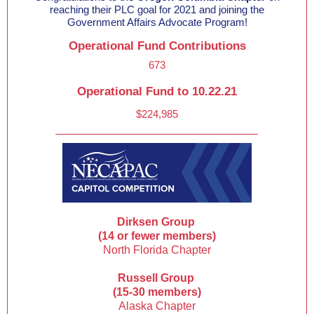
reaching their PLC goal for 2021 and joining the
Government Affairs Advocate Program!
Operational Fund Contributions
673
Operational Fund to 10.22.21
$224,985
Dirksen Group
(14 or fewer members)
North Florida Chapter
Russell Group
(15-30 members)
Alaska Chapter