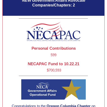
NEW Government Affairs Advocate
Companies/Chapters: 2
Personal Contributions
599
NECAPAC Fund to 10.22.21
$700,593
Congratulations to the
Oregon Columbia Chapter
on