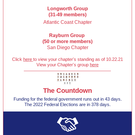
Longworth Group
(31-49 members)
Atlantic Coast Chapter
Rayburn Group
(50 or more members)
San Diego Chapter
Click
here
to view your chapter's standing as of 10.22.21
View your Chapter's group
here
The Countdown
Funding for the federal government runs out in 43 days.
The 2022 Federal Elections are in 378 days.