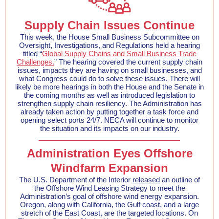
Supply Chain Issues Continue
This week, the House Small Business Subcommittee on
Oversight, Investigations, and Regulations held a hearing
titled “
Global Supply Chains and Small Business Trade
Challenges.
” The hearing covered the current supply chain
issues, impacts they are having on small businesses, and
what Congress could do to solve these issues. There will
likely be more hearings in both the House and the Senate in
the coming months as well as introduced legislation to
strengthen supply chain resiliency. The Administration has
already taken action by putting together a task force and
opening select ports 24/7. NECA will continue to monitor
the situation and its impacts on our industry.
Administration Eyes Offshore
Windfarm Expansion
The U.S. Department of the Interior
released
an outline of
the Offshore Wind Leasing Strategy to meet the
Administration’s goal of offshore wind energy expansion.
Oregon
, along with California, the Gulf coast, and a large
stretch of the East Coast, are the targeted locations. On