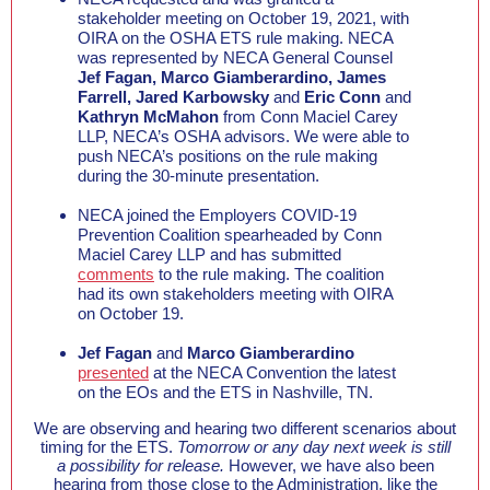
stakeholder meeting on October 19, 2021, with
OIRA on the OSHA ETS rule making. NECA
was represented by NECA General Counsel
Jef Fagan, Marco Giamberardino, James
Farrell, Jared Karbowsky
and
Eric Conn
and
Kathryn McMahon
from Conn Maciel Carey
LLP, NECA’s OSHA advisors. We were able to
push NECA’s positions on the rule making
during the 30-minute presentation.
NECA joined the Employers COVID-19
Prevention Coalition spearheaded by Conn
Maciel Carey LLP and has submitted
comments
to the rule making. The coalition
had its own stakeholders meeting with OIRA
on October 19.
Jef Fagan
and
Marco Giamberardino
presented
at the NECA Convention the latest
on the EOs and the ETS in Nashville, TN.
We are observing and hearing two different scenarios about
timing for the ETS.
Tomorrow or any day next week is still
a possibility for release.
However, we have also been
hearing from those close to the Administration, like the