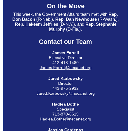
On the Move
This week, the Government Affairs team met with
Rep.
Don Bacon
(R-Neb.),
Rep. Dan Newhouse
(R-Wash.),
Rep. Hakeem Jeffries
(D-N.Y.), and
Rep.
Stephanie
Murphy
(D-Fla.).
Contact our Team
James Farrell
Executive Director
412-418-1480
James.Farrell@necanet.org
Jared Karbowsky
Director
443-975-2932
Jared.Karbowsky@necanet.org
Hadlea Bothe
Specialist
713-870-8619
Hadlea.Bothe@necanet.org
Jessica
Cardenas