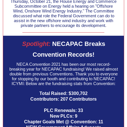
Thursday, October 21, the House Energy and Commerce
Subcommittee on Energy held a hearing on "Offshore
Wind, Onshore Wind Energy Industry." The Committee
discussed what role the Federal Government can do to
assist in the new offshore wind industry and work with
private partners to encourage its development.
Spotlight:
NECAPAC Breaks
Convention Records!
NECA Convention 2021 has been our most record-
breaking year for NECAPAC fundraising! We raised almost
double from previous Conventions. Thank you to everyone
for stopping by our booth and contributing to NECAPAC!
ICYMI: Below are the fundraising stats from Convention:
Total Raised: $300,702
Contributors: 207 Contributors
PLC Renewals: 33
New PLCs: 9
Chapter Goals Met @ Convention: 11