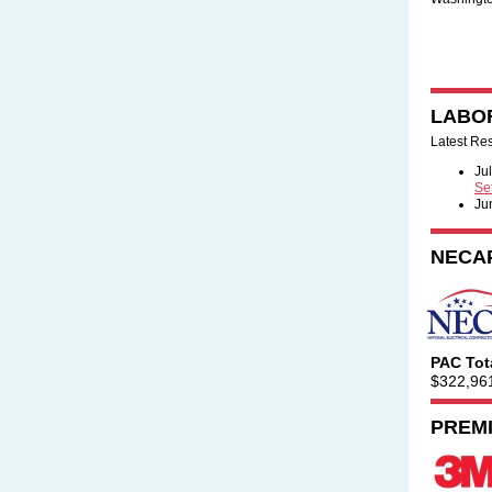
LABO
Latest Re
Ju
Se
Ju
NECA
PAC Tot
$322,96
PREM