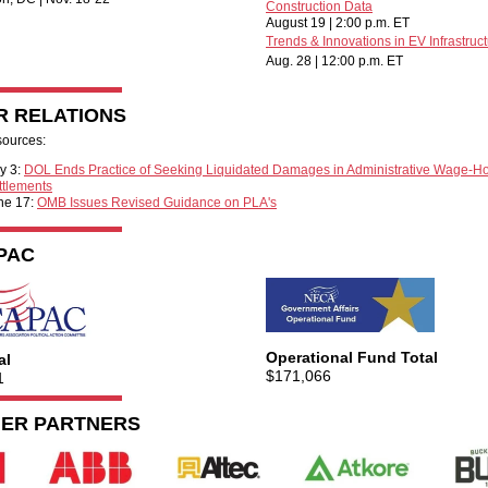
Construction Data
August 19 | 2:00 p.m. ET
Trends & Innovations in EV Infrastruc
Aug. 28 | 12:00 p.m. ET
R RELATIONS
sources:
ly 3:
DOL Ends Practice of Seeking Liquidated Damages in Administrative Wage-H
ttlements
ne 17:
OMB Issues Revised Guidance on PLA's
PAC
Operational Fund Total
al
$171,066
1
IER PARTNERS