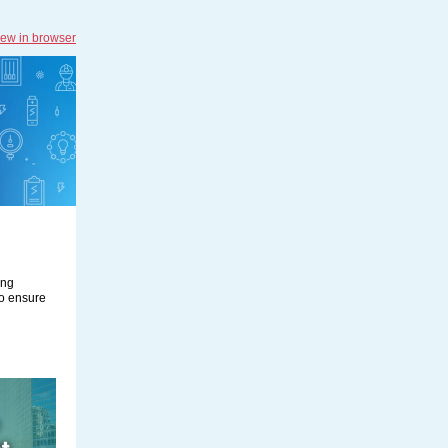
iew in browser
ing
to ensure