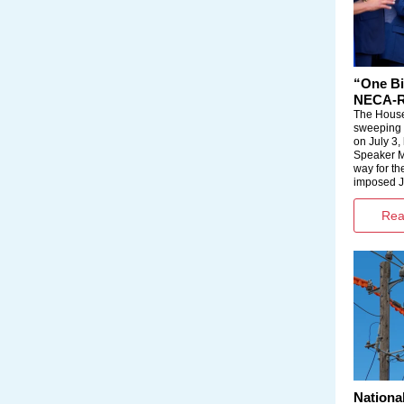
“One Bi
NECA-Re
The House
sweeping l
on July 3,
Speaker M
way for the
imposed J
Read
Nationa