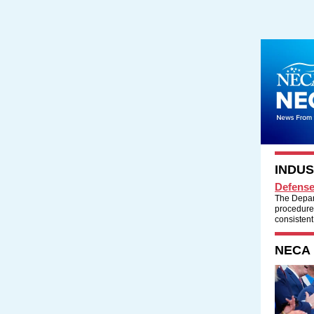
INDU
Defense
The Depar
procedures
consistent
NECA