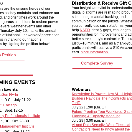
Distribution & Receive Gift C
10
Your insights are vital in understand
rs are the unsung heroes of our
digital platforms are reshaping procu
es as they maintain and enhance our
scheduling, material tracking, and
d, and oftentimes work around the
communication on the jobsite. Whethe
angerous conditions to restore power
you currently use such platforms, your 
 severe weather events and other
help
NAED
identify gaps, challenges,
Thursday, July 10, marks the annual
opportunities for improvement and ad
n of National Lineworker Appreciation
better serve today’s contractor. The s
us in thanking our nation’s
just 8–10 minutes, and as a thank-you
s by signing the petition below!
participants will receive a $10 Amazon
card.
More information.
 Petition
Complete Survey
MING EVENTS
on Events
Webinars
Knowledge is Power: How AI is Helpi
Gen Fly-In
Builders Navigate Their Contracts an
, D.C. | July 21-22
Tariffs
5 Chicago
July 22 | 1:00 p.m. ET
L | Sept. 12-15
Future-Proofing Your Workforce: Stra
y Professionals Institute
Planning & Capacity Modeling
July 29 | 3:00 p.m. ET
n, DC | Oct. 28-30
AI and Data Security: What Electrical
 Management Institute
Contractors Need to Know about the T
n, DC | Nov. 18-22