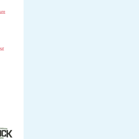
ture
our