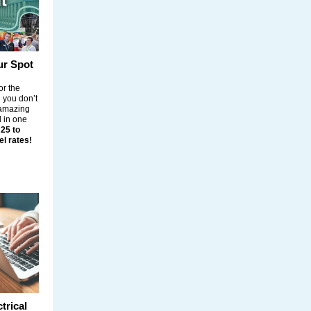
ur Spot
or the
d you don’t
, amazing
 in one
 25 to
el rates!
trical