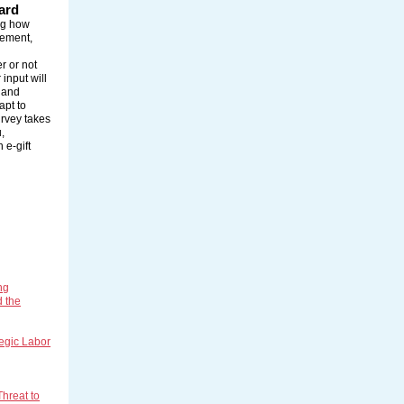
ard
ing how
rement,
r or not
input will
 and
apt to
urvey takes
,
 e-gift
ng
d the
tegic Labor
hreat to