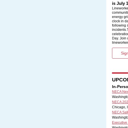
is July 
Lineworke
communiti
energy gri
clock in d
following
incidents.
celebratio
Day. Join 
lineworker
Sign
UPCO
In-Pers
NECA Next
Washington
NECA 202
Chicago, I
NECA Safet
Washingto
Executive
Washingto