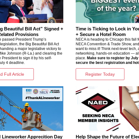
g Beautiful Bill Act” Signed +
Time is Ticking to Lock in Yo
lated Provisions
+ Secure a Hotel Room
 passed President Trump’s
NECA is heading to Chicago this fall f
egislation, the Big Beautiful Bill Act
NECA Convention & Trade Show
, an
 handing a major legislative victory to
want to miss it! Think next-level tech
ike Johnson (R-La.) and clearing the
networking, hands-on education — all
 President to sign it by his self-
place.
Make sure to register by July
uly 4 deadline.
secure the best registration and hot
 Full Article
Register Today
l Lineworker Apprecition Day
Help Shape the Future of Elec