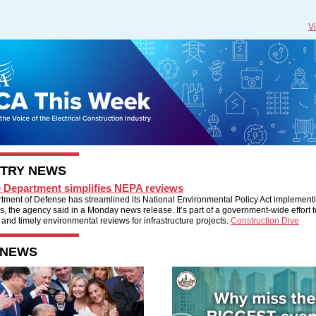
V
STRY NEWS
 Department simplifies NEPA reviews
tment of Defense has streamlined its National Environmental Policy Act implement
, the agency said in a Monday news release. It’s part of a government-wide effort 
 and timely environmental reviews for infrastructure projects.
Construction Dive
 NEWS