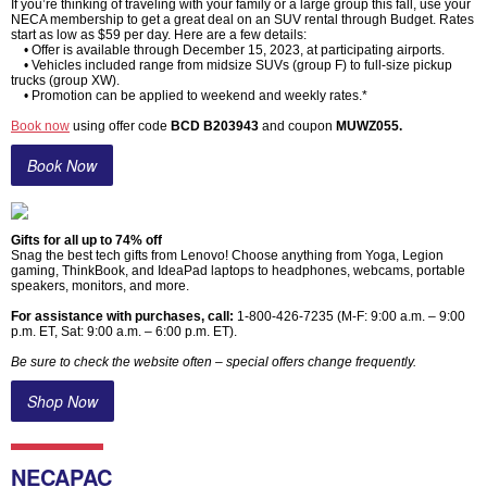
If you’re thinking of traveling with your family or a large group this fall, use your
NECA membership to get a great deal on an SUV rental through Budget. Rates
start as low as $59 per day. Here are a few details:
• Offer is available through December 15, 2023, at participating airports.
• Vehicles included range from midsize SUVs (group F) to full-size pickup
trucks (group XW).
• Promotion can be applied to weekend and weekly rates.*
Book now
using offer code
BCD B203943
and coupon
MUWZ055.
Book Now
Gifts for all up to 74% off
Snag the best tech gifts from Lenovo! Choose anything from Yoga, Legion
gaming, ThinkBook, and IdeaPad laptops to headphones, webcams, portable
speakers, monitors, and more.
For assistance with purchases, call:
1-800-426-7235 (M-F: 9:00 a.m. – 9:00
p.m. ET, Sat: 9:00 a.m. – 6:00 p.m. ET).
Be sure to check the website often – special offers change frequently.
Shop Now
NECAPAC