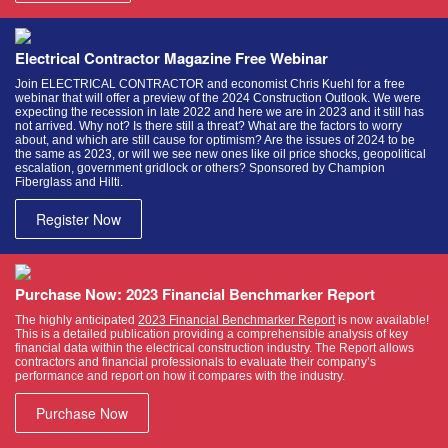
Electrical Contractor Magazine Free Webinar
Join ELECTRICAL CONTRACTOR and economist Chris Kuehl for a free
webinar that will offer a preview of the 2024 Construction Outlook. We were
expecting the recession in late 2022 and here we are in 2023 and it still has
not arrived. Why not? Is there still a threat? What are the factors to worry
about, and which are still cause for optimism? Are the issues of 2024 to be
the same as 2023, or will we see new ones like oil price shocks, geopolitical
escalation, government gridlock or others? Sponsored by Champion
Fiberglass and Hilti.
Register Now
Purchase Now: 2023 Financial Benchmarker Report
The highly anticipated
2023 Financial Benchmarker Report
is now available!
This is a detailed publication providing a comprehensible analysis of key
financial data within the electrical construction industry. The Report allows
contractors and financial professionals to evaluate their company’s
performance and report on how it compares with the industry.
Purchase Now