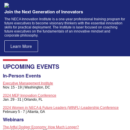
Join the Next Generation of Innovators
The NECA Innovation Institute is a one-year professional training program for
future executives to become visionary thinkers with the essential innovation
skills for practical deployment. The Institute is laser focused on coaching
future executives on the fundamentals of an innovative mindset and
corporate philosophy.
Learn More
UPCOMING EVENTS
In-Person Events
Executive Management Institute
Nov. 15 - 19 | Washington, DC
2024 MEP Innovation Conference
Jan. 29 - 31 | Orlando, FL
2024 Women in NECA & Future Leaders (WINFL) Leadership Conference
February 5 - 7 | Atlanta, GA
Webinars
The Artful Dodger Economy: How Much Longer?