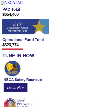
PAC Total
$654,400
Operational Fund Total
$323,774
TUNE IN NOW
NECA Safety Roundup
Listen Now