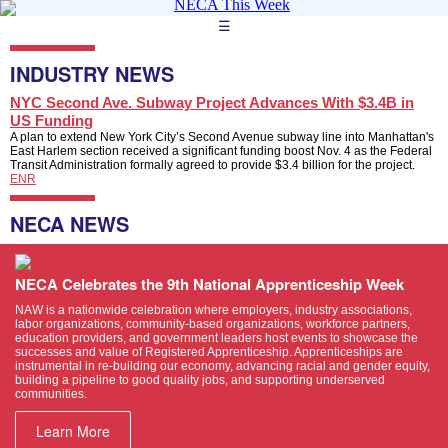
☰
INDUSTRY NEWS
NYC Second Ave. Subway Project Advances With $3.4B in
US Funding
A plan to extend New York City’s Second Avenue subway line into Manhattan's
East Harlem section received a significant funding boost Nov. 4 as the Federal
Transit Administration formally agreed to provide $3.4 billion for the project.
ENR
NECA NEWS
NECA Celebrates the 9th National Apprenticeship Week
NAW is a nationwide celebration where employers, industry associations,
labor organizations, community-based organizations, workforce partners,
education providers, and government leaders host events to showcase the
successes and value of Registered Apprenticeship. Apprenticeships are
instrumental in re-building our economy, advancing racial and gender equity,
building a pipeline to good quality jobs, and supporting underserved
communities.
Learn More