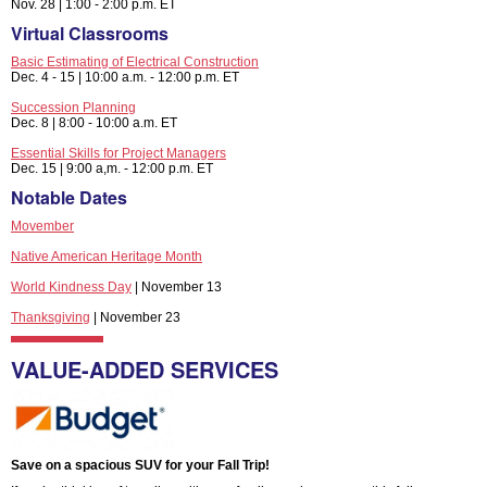
Nov. 28 | 1:00 - 2:00 p.m. ET
Virtual Classrooms
Basic Estimating of Electrical Construction
Dec. 4 - 15 | 10:00 a.m. - 12:00 p.m. ET
Succession Planning
Dec. 8 | 8:00 - 10:00 a.m. ET
Essential Skills for Project Managers
Dec. 15 | 9:00 a,m. - 12:00 p.m. ET
Notable Dates
Movember
Native American Heritage Month
World Kindness Day
| November 13
Thanksgiving
| November 23
VALUE-ADDED SERVICES
Save on a spacious SUV for your Fall Trip!