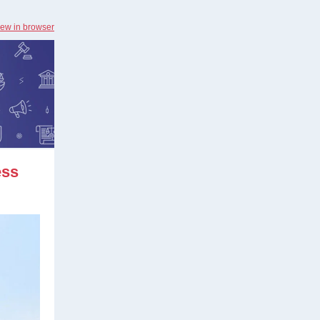
iew in browser
ess