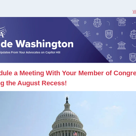
V
dule a Meeting With Your Member of Congr
g the August Recess!