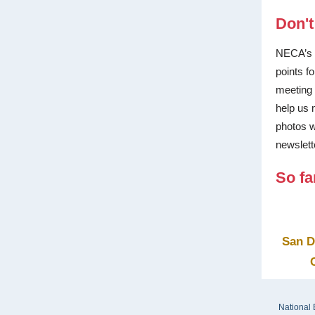
Don't
NECA’s 
points f
meeting 
help us 
photos w
newslett
So fa
San D
National 