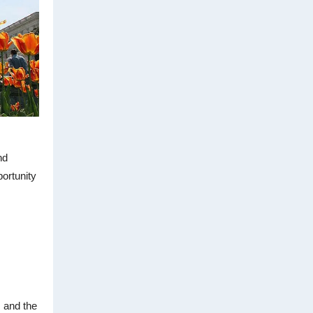
nd
portunity
 and the