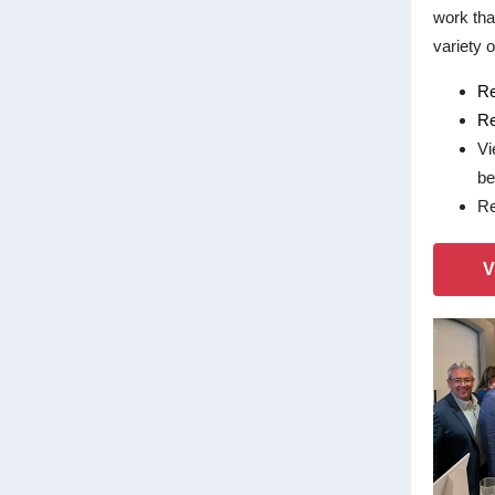
work tha
variety o
Re
Re
Vi
be
Re
V