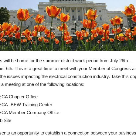
 will be home for the summer district work period from July 26th –
r 6th. This is a great time to meet with your Member of Congress a
the issues impacting the electrical construction industry. Take this op
 a meeting at one of the following locations:
CA Chapter Office
CA-IBEW Training Center
ECA Member Company Office
b Site
sents an opportunity to establish a connection between your business