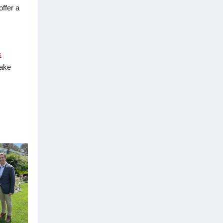
ffer a
s
take