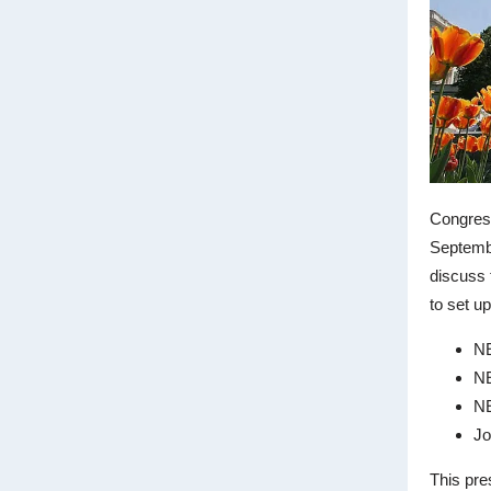
Congress
Septembe
discuss 
to set up
NE
NE
N
Jo
This pre