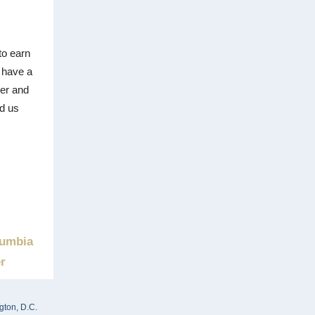
to earn
u have a
ter and
nd us
umbia
r
gton, D.C.