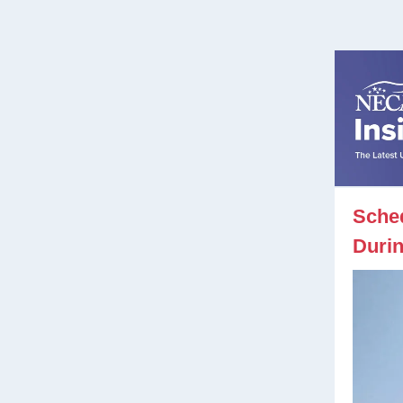
Sche
Durin