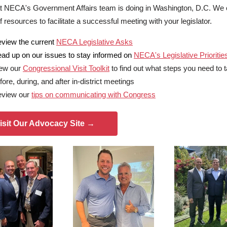
t NECA's Government Affairs team is doing in Washington, D.C. We o
f resources to facilitate a successful meeting with your legislator.
view the current
NECA Legislative Asks
ad up on our issues to stay informed on
NECA's Legislative Prioritie
ew our
Congressional Visit Toolkit
to find out what steps you need to 
fore, during, and after in-district meetings
view our
tips on communicating with Congress
isit Our Advocacy Site →