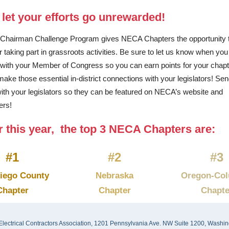
 let your efforts go unrewarded!
Chairman Challenge Program gives NECA Chapters the opportunity 
or taking part in grassroots activities. Be sure to let us know when yo
with your Member of Congress so you can earn points for your chap
make those essential in-district connections with your legislators! Se
ith your legislators so they can be featured on NECA’s website and
ers!
r this year, the top 3 NECA Chapters are:
#1
#2
#3
iego County
Nebraska
Oregon-Col
Chapter
Chapter
Chapte
Electrical Contractors Association, 1201 Pennsylvania Ave. NW Suite 1200, Washin