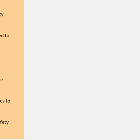
ty
ed to
he
es to
fety