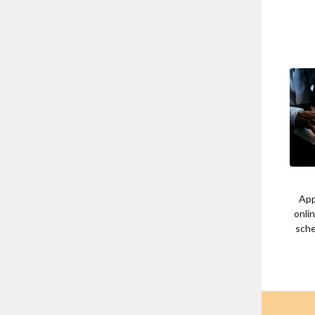
App
onli
sche