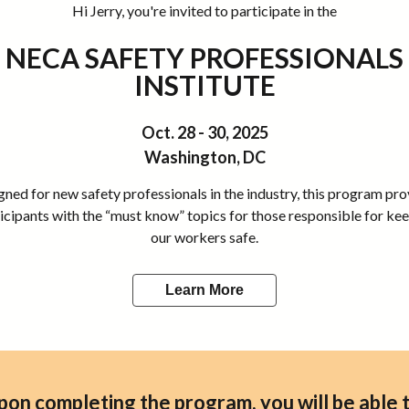
Hi Jerry, you're invited to participate in the
NECA SAFETY PROFESSIONALS
INSTITUTE
Oct. 28 - 30, 2025
Washington, DC
ned for new safety professionals in the industry, this program pr
icipants with the “must know” topics for those responsible for ke
our workers safe.
Learn More
pon completing the program, you will be able t