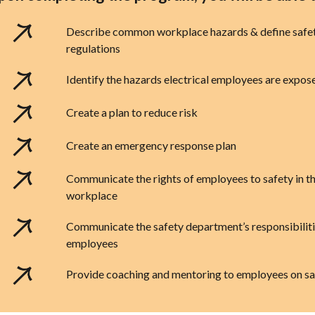
Describe common workplace hazards & define safe
regulations
Identify the hazards electrical employees are expos
Create a plan to reduce risk
Create an emergency response plan
Communicate the rights of employees to safety in t
workplace
Communicate the safety department’s responsibiliti
employees
Provide coaching and mentoring to employees on sa