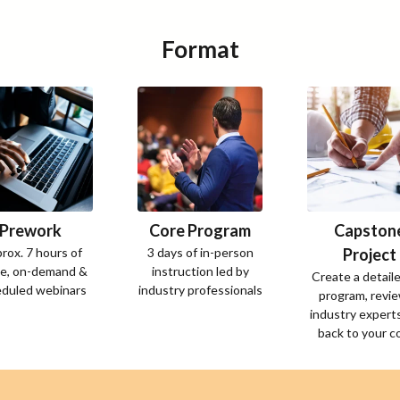
Format
Prework
Core Program
Capston
rox. 7 hours of
3 days of in-person
Project
ne, on-demand &
instruction led by
Create a detail
duled webinars
industry professionals
program, revi
industry experts
back to your 