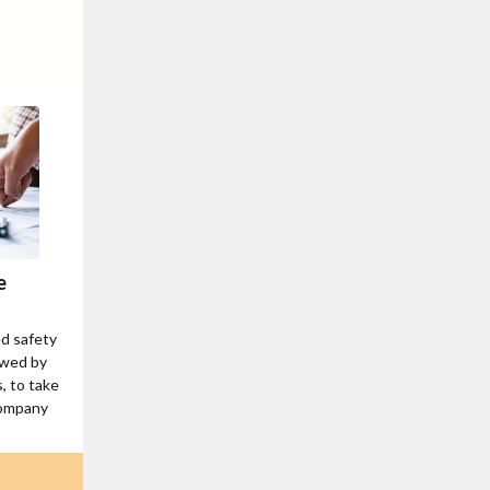
e
ed safety
ewed by
, to take
company