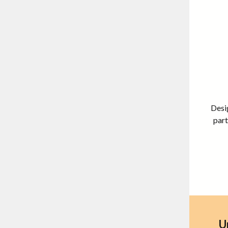
Desig
part
U