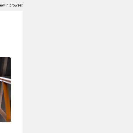
iew in browser