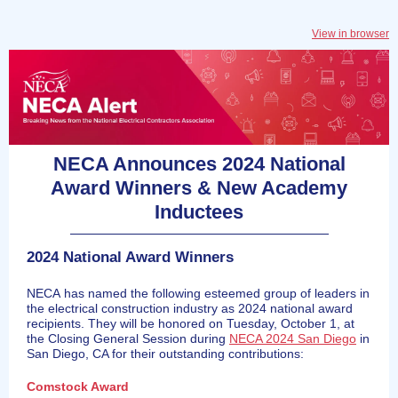
View in browser
NECA Announces 2024 National
Award Winners & New Academy
Inductees
2024 National Award Winners
NECA has named the following esteemed group of leaders in
the electrical construction industry as 2024 national award
recipients. They will be honored on Tuesday, October 1, at
the Closing General Session during
NECA 2024 San Diego
in
San Diego, CA for their outstanding contributions:
Comstock Award