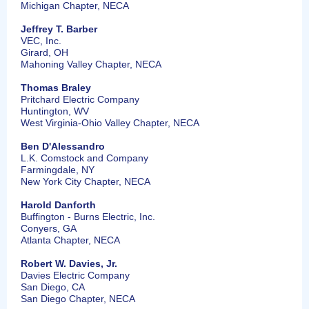
Michigan Chapter, NECA
Jeffrey T. Barber
VEC, Inc.
Girard, OH
Mahoning Valley Chapter, NECA
Thomas Braley
Pritchard Electric Company
Huntington, WV
West Virginia-Ohio Valley Chapter, NECA
Ben D'Alessandro
L.K. Comstock and Company
Farmingdale, NY
New York City Chapter, NECA
Harold Danforth
Buffington - Burns Electric, Inc.
Conyers, GA
Atlanta Chapter, NECA
Robert W. Davies, Jr.
Davies Electric Company
San Diego, CA
San Diego Chapter, NECA