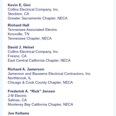
Kevin E. Gini
Collins Electrical Company, Inc.
Stockton, CA
Greater Sacramento Chapter, NECA
Richard Hall
Tennessee Associated Electric
Knoxville, TN
Tennessee Chapter, NECA
David J. Helsel
Collins Electrical Company, Inc.
Fresno, CA
East Central California Chapter, NECA
Richard A. Jamerson
Jamerson and Bauwens Electrical Contractors, Inc.
Northbrook, IL
Chicago & Cook County Chapter, NECA
Frederick A. “Rick” Jensen
J M Electric
Salinas, CA
Monterey Bay California Chapter, NECA
Joe Kellams