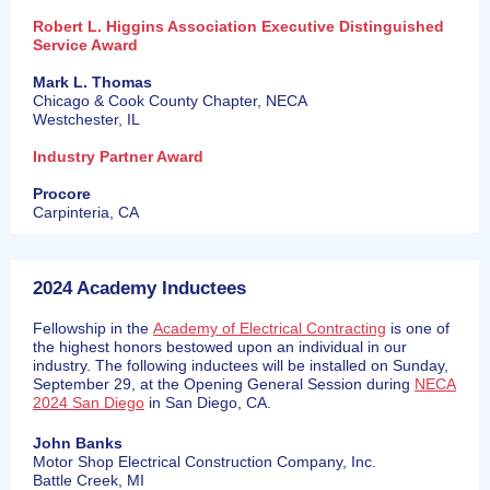
Robert L. Higgins Association Executive Distinguished
Service Award
Mark L. Thomas
Chicago & Cook County Chapter, NECA
Westchester, IL
Industry Partner Award
Procore
Carpinteria, CA
2024 Academy Inductees
Fellowship in the
Academy of Electrical Contracting
is one of
the highest honors bestowed upon an individual in our
industry. The following inductees will be installed on Sunday,
September 29, at the Opening General Session during
NECA
2024 San Diego
in San Diego, CA.
John Banks
Motor Shop Electrical Construction Company, Inc.
Battle Creek, MI