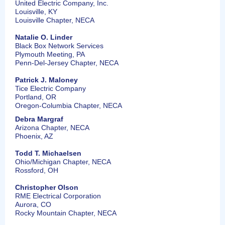
United Electric Company, Inc.
Louisville, KY
Louisville Chapter, NECA
Natalie O. Linder
Black Box Network Services
Plymouth Meeting, PA
Penn-Del-Jersey Chapter, NECA
Patrick J. Maloney
Tice Electric Company
Portland, OR
Oregon-Columbia Chapter, NECA
Debra Margraf
Arizona Chapter, NECA
Phoenix, AZ
Todd T. Michaelsen
Ohio/Michigan Chapter, NECA
Rossford, OH
Christopher Olson
RME Electrical Corporation
Aurora, CO
Rocky Mountain Chapter, NECA