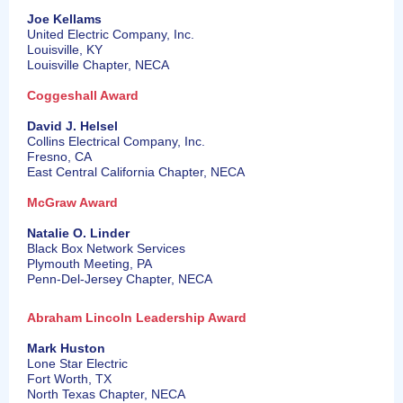
Joe Kellams
United Electric Company, Inc.
Louisville, KY
Louisville Chapter, NECA
Coggeshall Award
David J. Helsel
Collins Electrical Company, Inc.
Fresno, CA
East Central California Chapter, NECA
McGraw Award
Natalie O. Linder
Black Box Network Services
Plymouth Meeting, PA
Penn-Del-Jersey Chapter, NECA
Abraham Lincoln Leadership Award
Mark Huston
Lone Star Electric
Fort Worth, TX
North Texas Chapter, NECA