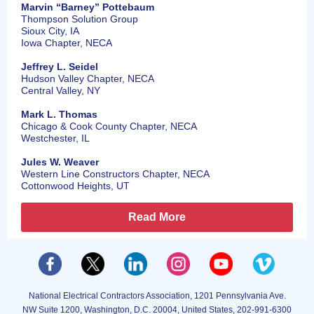
Marvin “Barney” Pottebaum
Thompson Solution Group
Sioux City, IA
Iowa Chapter, NECA
Jeffrey L. Seidel
Hudson Valley Chapter, NECA
Central Valley, NY
Mark L. Thomas
Chicago & Cook County Chapter, NECA
Westchester, IL
Jules W. Weaver
Western Line Constructors Chapter, NECA
Cottonwood Heights, UT
Read More
National Electrical Contractors Association, 1201 Pennsylvania Ave.
NW Suite 1200, Washington, D.C. 20004, United States, 202-991-6300